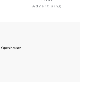
Advertising
Open houses