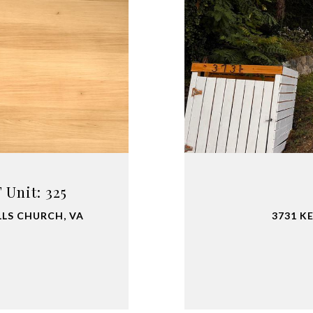
Unit: 325
LLS CHURCH, VA
3731 K