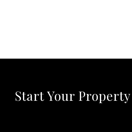
Start Your Property