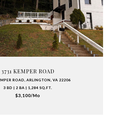
VIEW PROPERTY
3731 KEMPER ROAD
EMPER ROAD, ARLINGTON, VA 22206
3 BD | 2 BA | 1,284 SQ.FT.
$3,100/mo