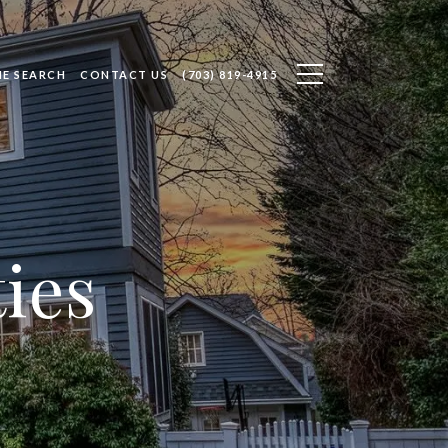
E SEARCH
CONTACT US
(703) 819-4915
ies