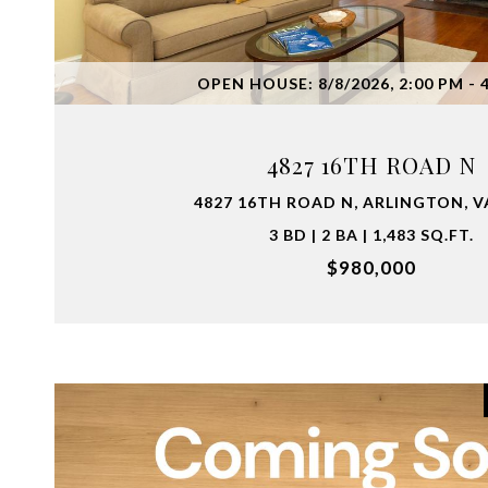
VIEW PROPERTY
OPEN HOUSE: 8/8/2026, 2:00 PM - 
4827 16TH ROAD N
4827 16TH ROAD N, ARLINGTON, V
3 BD | 2 BA | 1,483 SQ.FT.
$980,000