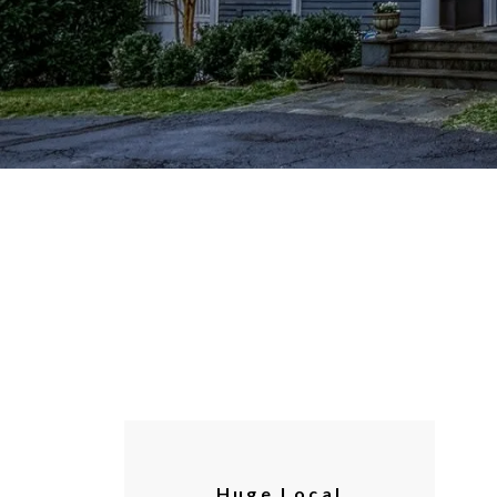
Huge Local