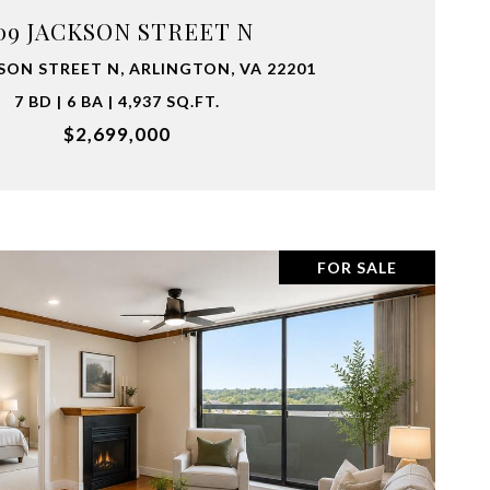
09 JACKSON STREET N
SON STREET N, ARLINGTON, VA 22201
7 BD | 6 BA | 4,937 SQ.FT.
$2,699,000
FOR SALE