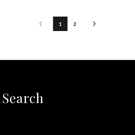
1
2
 Search