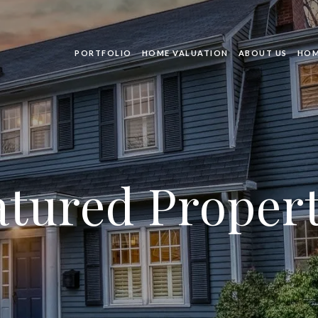
PORTFOLIO
HOME VALUATION
ABOUT US
HOM
atured Propert