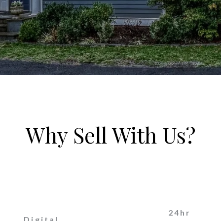
Why Sell With Us?
24hr
Digital