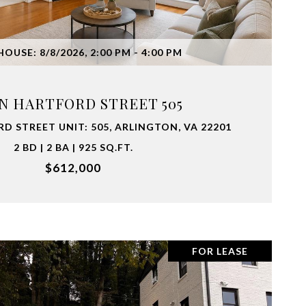
VIEW PROPERTY
OUSE: 8/8/2026, 2:00 PM - 4:00 PM
 N HARTFORD STREET 505
D STREET UNIT: 505, ARLINGTON, VA 22201
2 BD | 2 BA | 925 SQ.FT.
$612,000
FOR LEASE