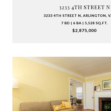
3233 4TH STREET N
3233 4TH STREET N, ARLINGTON, V
7 BD | 6 BA | 5,528 SQ.FT.
$2,875,000