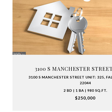
VIEW PROPERTY
3100 S MANCHESTER STREET 
3100 S MANCHESTER STREET UNIT: 325, FA
22044
2 BD | 1 BA | 980 SQ.FT.
$250,000