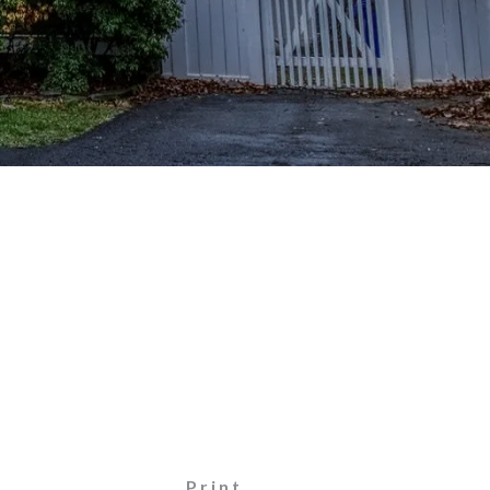
Print