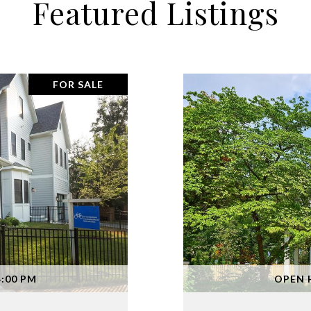
Featured Listings
FOR SALE
4:00 PM
OPEN H