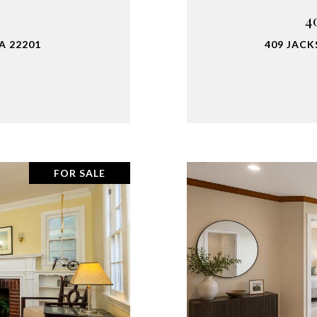
4
A 22201
409 JACK
FOR SALE