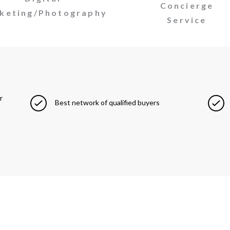
Concierge
keting/Photography
Service
r
Best network of qualified buyers