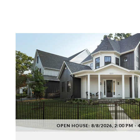
VIEW PROPERTY
OPEN HOUSE: 8/8/2026, 2:00 PM - 