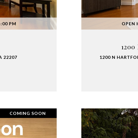
4:00 PM
OPEN H
1200
A 22207
1200 N HARTFOR
COMING SOON