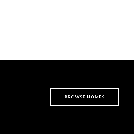
BROWSE HOMES