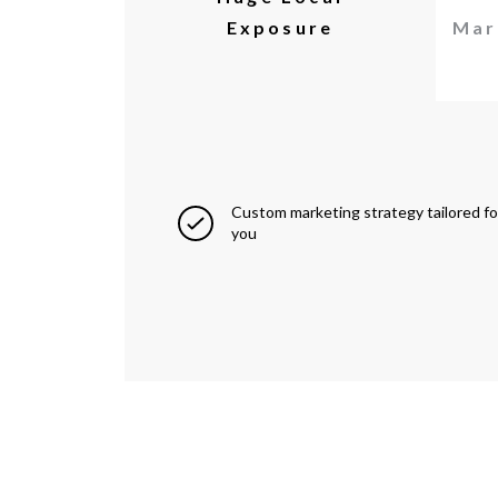
Exposure
Mar
Custom marketing strategy tailored fo
you