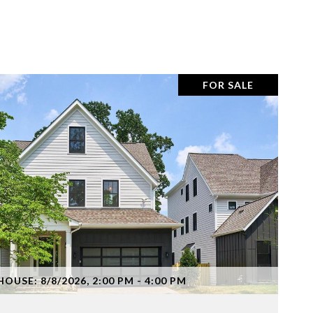
FOR SALE
VIEW PROPERTY
OUSE: 8/8/2026, 2:00 PM - 4:00 PM