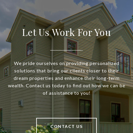
Let Us Work For You
We pride ourselves on providing personalized
solutions that bring our clients closer to their
dream properties and enhance their long-term
wealth. Contact us today to find out how we can be
of assistance to you!
CONTACT US