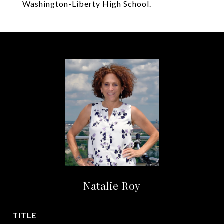
Washington-Liberty High School.
Natalie Roy
TITLE