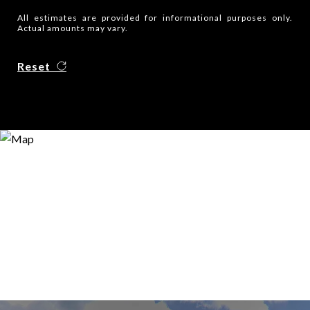
All estimates are provided for informational purposes only.
Actual amounts may vary.
Reset