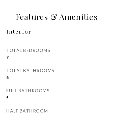
Features & Amenities
Interior
TOTAL BEDROOMS
7
TOTAL BATHROOMS
6
FULL BATHROOMS
5
HALF BATHROOM