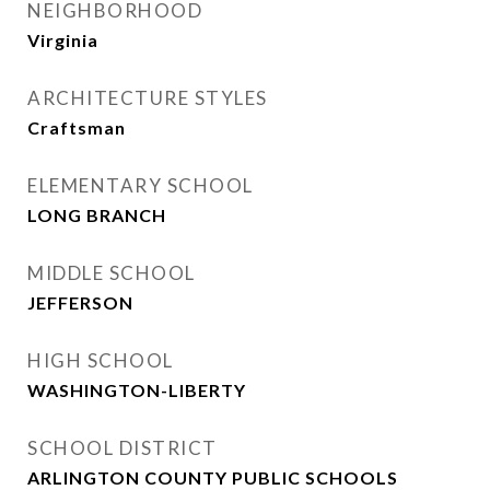
NEIGHBORHOOD
Virginia
ARCHITECTURE STYLES
Craftsman
ELEMENTARY SCHOOL
LONG BRANCH
MIDDLE SCHOOL
JEFFERSON
HIGH SCHOOL
WASHINGTON-LIBERTY
SCHOOL DISTRICT
ARLINGTON COUNTY PUBLIC SCHOOLS