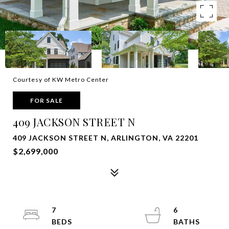
Courtesy of KW Metro Center
FOR SALE
409 JACKSON STREET N
409 JACKSON STREET N, ARLINGTON, VA 22201
$2,699,000
7
6