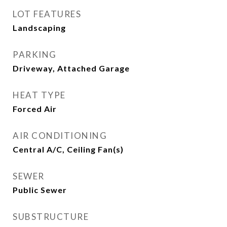
LOT FEATURES
Landscaping
PARKING
Driveway, Attached Garage
HEAT TYPE
Forced Air
AIR CONDITIONING
Central A/C, Ceiling Fan(s)
SEWER
Public Sewer
SUBSTRUCTURE