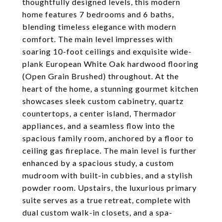
thoughtfully designed levels, this modern
home features 7 bedrooms and 6 baths,
blending timeless elegance with modern
comfort. The main level impresses with
soaring 10-foot ceilings and exquisite wide-
plank European White Oak hardwood flooring
(Open Grain Brushed) throughout. At the
heart of the home, a stunning gourmet kitchen
showcases sleek custom cabinetry, quartz
countertops, a center island, Thermador
appliances, and a seamless flow into the
spacious family room, anchored by a floor to
ceiling gas fireplace. The main level is further
enhanced by a spacious study, a custom
mudroom with built-in cubbies, and a stylish
powder room. Upstairs, the luxurious primary
suite serves as a true retreat, complete with
dual custom walk-in closets, and a spa-