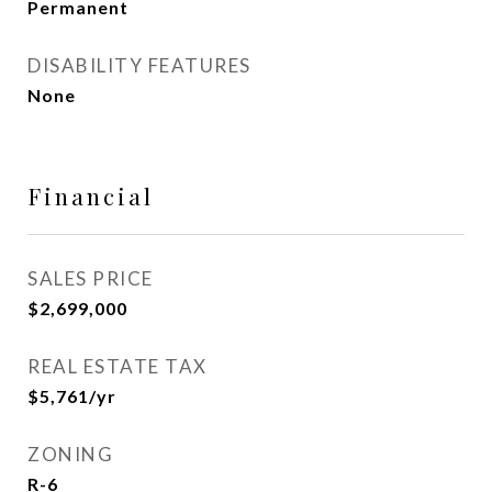
Permanent
DISABILITY FEATURES
None
Financial
SALES PRICE
$2,699,000
REAL ESTATE TAX
$5,761/yr
ZONING
R-6