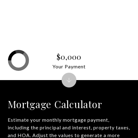
$0,000
Your Payment
Mortgage Calculator
Estimate your monthly mortgage payment,
including the principal and interest, property taxes,
and HOA. Adjust the values to generate a more