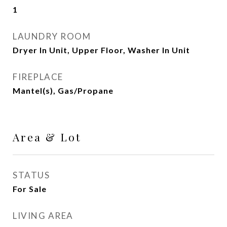
1
LAUNDRY ROOM
Dryer In Unit, Upper Floor, Washer In Unit
FIREPLACE
Mantel(s), Gas/Propane
Area & Lot
STATUS
For Sale
LIVING AREA