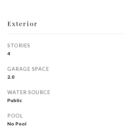
Exterior
STORIES
4
GARAGE SPACE
2.0
WATER SOURCE
Public
POOL
No Pool