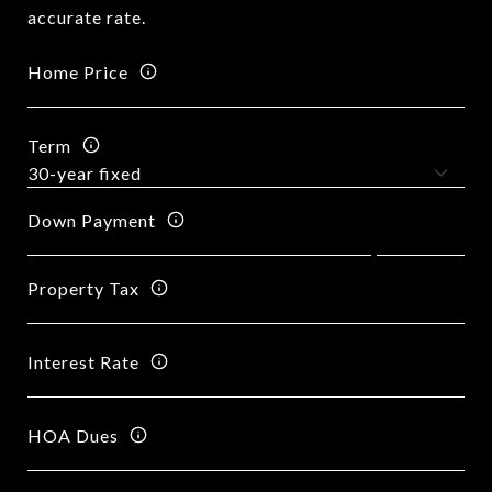
accurate rate.
Home Price
Term
Down Payment
Property Tax
Interest Rate
HOA Dues