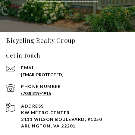
Bicycling Realty Group
Get in Touch
EMAIL
[EMAIL PROTECTED]
PHONE NUMBER
(703) 819-4915
ADDRESS
KW METRO CENTER
2111 WILSON BOULEVARD, #1050
ARLINGTON, VA 22201