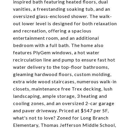
inspired bath featuring heated floors, dual
vanities, a freestanding soaking tub, and an
oversized glass-enclosed shower. The walk-
out lower level is designed for both relaxation
and recreation, offering a spacious
entertainment room, and an additional
bedroom with a full bath. The home also
features PlyGem windows, a hot water
recirculation line and pump to ensure fast hot
water delivery to the top-floor bathrooms,
gleaming hardwood floors, custom molding,
extra wide wood staircases, numerous walk-in
closets, maintenance free Trex decking, lush
landscaping, ample storage, 3 heating and
cooling zones, and an oversized 2-car garage
and paver driveway. Priced at $547 per SF,
what's not to love? Zoned for Long Branch
Elementary, Thomas Jefferson Middle School,