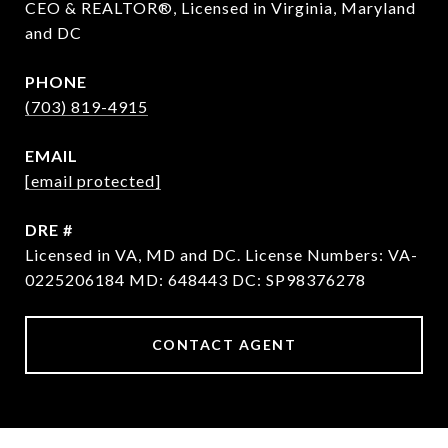
CEO & REALTOR®, Licensed in Virginia, Maryland
and DC
PHONE
(703) 819-4915
EMAIL
[email protected]
DRE #
Licensed in VA, MD and DC. License Numbers: VA-
0225206184 MD: 648443 DC: SP98376278
CONTACT AGENT