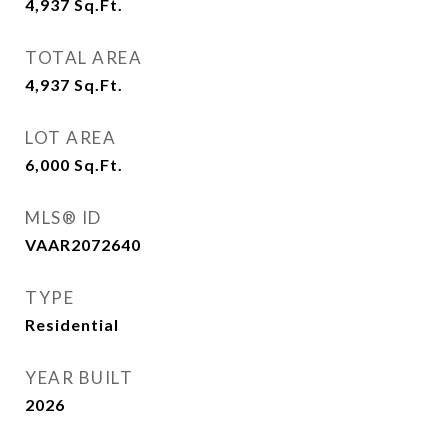
4,937
Sq.Ft.
TOTAL AREA
4,937
Sq.Ft.
LOT AREA
6,000
Sq.Ft.
MLS® ID
VAAR2072640
TYPE
Residential
YEAR BUILT
2026