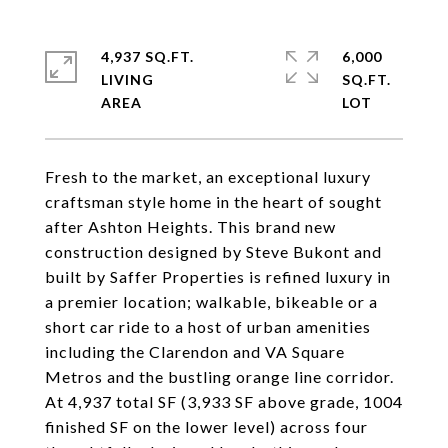
4,937 SQ.FT.
6,000
LIVING
SQ.FT.
Fresh to the market, an exceptional luxury
craftsman style home in the heart of sought
after Ashton Heights. This brand new
construction designed by Steve Bukont and
built by Saffer Properties is refined luxury in
a premier location; walkable, bikeable or a
short car ride to a host of urban amenities
including the Clarendon and VA Square
Metros and the bustling orange line corridor.
At 4,937 total SF (3,933 SF above grade, 1004
finished SF on the lower level) across four