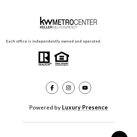
Each office is independently owned and operated.
Powered by
Luxury Presence