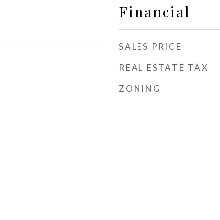
Financial
SALES PRICE
REAL ESTATE TAX
ZONING