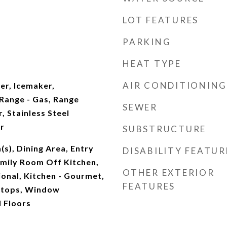
LOT FEATURES
PARKING
t
HEAT TYPE
AIR CONDITIONING
yer, Icemaker,
ange - Gas, Range
SEWER
, Stainless Steel
r
SUBSTRUCTURE
(s), Dining Area, Entry
DISABILITY FEATUR
mily Room Off Kitchen,
OTHER EXTERIOR
ional, Kitchen - Gourmet,
FEATURES
rtops, Window
 Floors