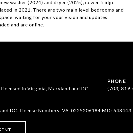
 new washer (2024) and dryer (2025), newer fridge
aced in 2021. There are two main level bedrooms and
pace, waiting for your your vision and updates.
ded and are online.
y
PHONE
censed in Virginia, Maryland and DC
(703) 819
D and DC. License Numbers: VA-0225206184 MD: 648443
GENT