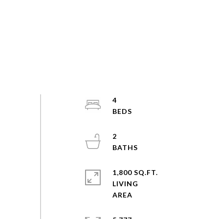
4
2
1,800 SQ.FT.
LIVING