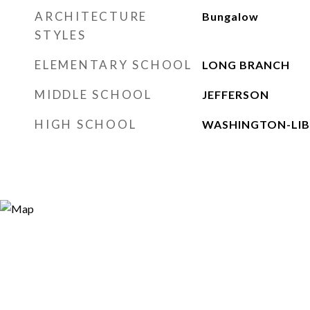
ARCHITECTURE
Bungalow
STYLES
ELEMENTARY SCHOOL
LONG BRANCH
MIDDLE SCHOOL
JEFFERSON
HIGH SCHOOL
WASHINGTON-LIB