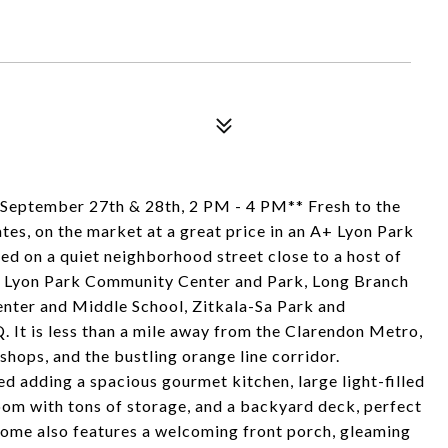
ptember 27th & 28th, 2 PM - 4 PM** Fresh to the
es, on the market at a great price in an A+ Lyon Park
led on a quiet neighborhood street close to a host of
e Lyon Park Community Center and Park, Long Branch
nter and Middle School, Zitkala-Sa Park and
 It is less than a mile away from the Clarendon Metro,
 shops, and the bustling orange line corridor.
 adding a spacious gourmet kitchen, large light-filled
oom with tons of storage, and a backyard deck, perfect
c home also features a welcoming front porch, gleaming