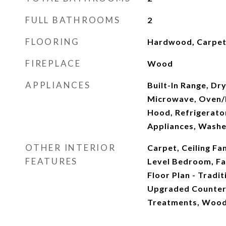
FULL BATHROOMS
2
FLOORING
Hardwood, Carpe
FIREPLACE
Wood
APPLIANCES
Built-In Range, Dr
Microwave, Oven/R
Hood, Refrigerator
Appliances, Washe
OTHER INTERIOR
Carpet, Ceiling Fan
FEATURES
Level Bedroom, Fa
Floor Plan - Tradit
Upgraded Counte
Treatments, Wood