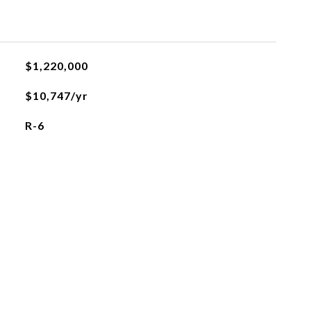
$1,220,000
$10,747/yr
R-6