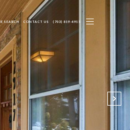
E SEARCH
CONTACT US
(703) 819-4915