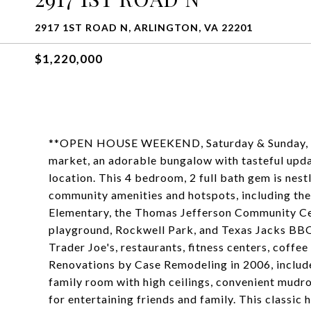
2917 1ST ROAD N, ARLINGTON, VA 22201
$1,220,000
**OPEN HOUSE WEEKEND, Saturday & Sunday, Se
market, an adorable bungalow with tasteful updat
location. This 4 bedroom, 2 full bath gem is nest
community amenities and hotspots, including th
Elementary, the Thomas Jefferson Community Ce
playground, Rockwell Park, and Texas Jacks BBQ.
Trader Joe's, restaurants, fitness centers, coffee
Renovations by Case Remodeling in 2006, included
family room with high ceilings, convenient mudr
for entertaining friends and family. This classi