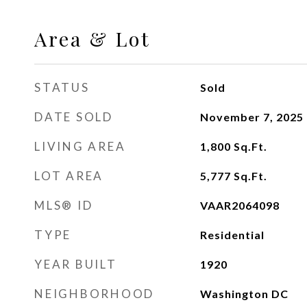
Area & Lot
STATUS
Sold
DATE SOLD
November 7, 2025
LIVING AREA
1,800
Sq.Ft.
LOT AREA
5,777
Sq.Ft.
MLS® ID
VAAR2064098
TYPE
Residential
YEAR BUILT
1920
NEIGHBORHOOD
Washington DC