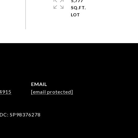
5,777
SQ.FT.
EMAIL
-4915
[email protected]
 DC: SP98376278