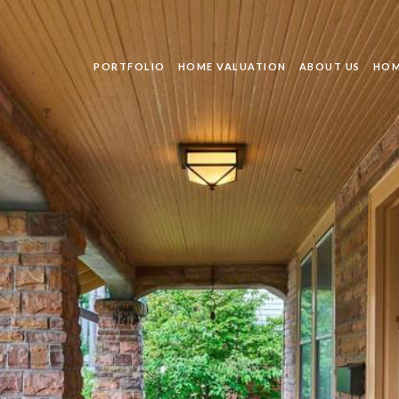
PORTFOLIO
HOME VALUATION
ABOUT US
HOM