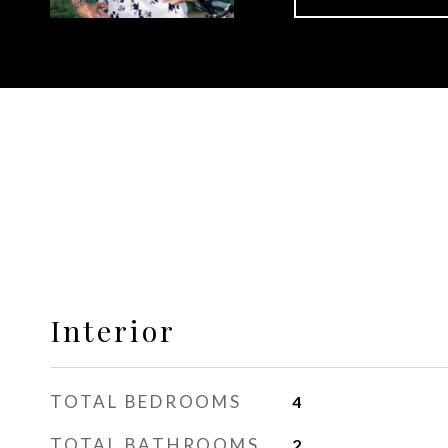
Interior
TOTAL BEDROOMS
4
TOTAL BATHROOMS
2