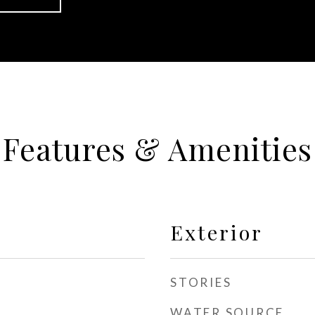
Features & Amenities
Exterior
STORIES
WATER SOURCE