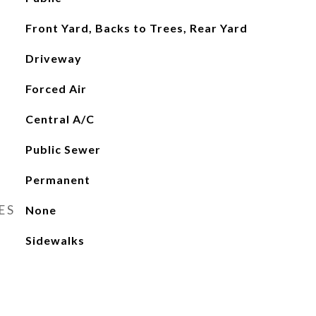
Front Yard, Backs to Trees, Rear Yard
Driveway
Forced Air
Central A/C
Public Sewer
Permanent
ES
None
Sidewalks