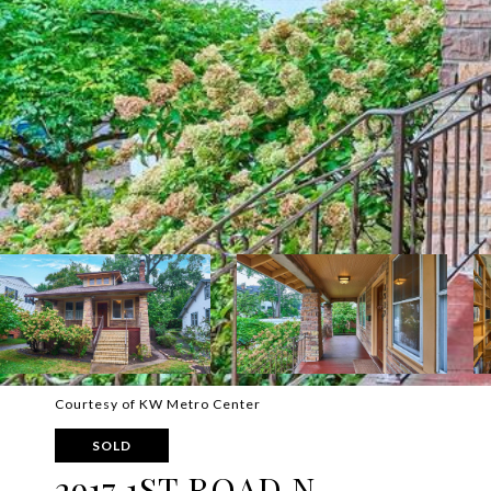
Courtesy of KW Metro Center
SOLD
2917 1ST ROAD N