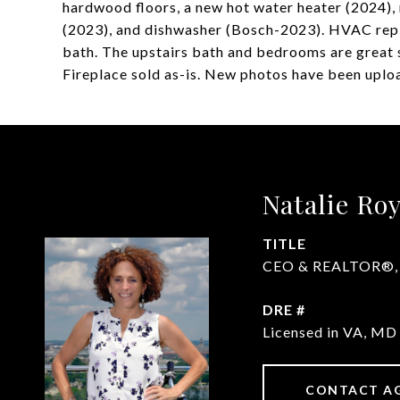
hardwood floors, a new hot water heater (2024),
(2023), and dishwasher (Bosch-2023). HVAC repl
bath. The upstairs bath and bedrooms are great s
Fireplace sold as-is. New photos have been uploa
Natalie Ro
TITLE
CEO & REALTOR®, Li
DRE #
Licensed in VA, M
CONTACT A